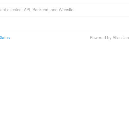
dent affected: API, Backend, and Website.
tatus
Powered by Atlassia