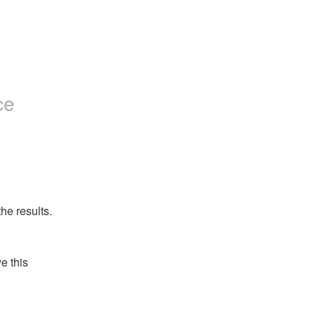
ce
he results.
 this 