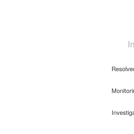
I
Resolve
Monitori
Investig