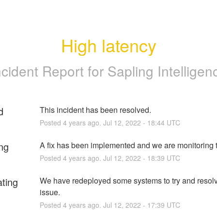
High latency
ncident Report for
Sapling Intelligen
d
This incident has been resolved.
Posted
4
years ago.
Jul
12
,
2022
-
18:44
UTC
ng
A fix has been implemented and we are monitoring t
Posted
4
years ago.
Jul
12
,
2022
-
18:39
UTC
ating
We have redeployed some systems to try and resolve
issue.
Posted
4
years ago.
Jul
12
,
2022
-
17:39
UTC