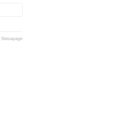
n Statuspage