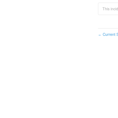
This inci
Current S
←