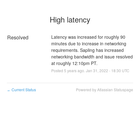
High latency
Resolved
Latency was increased for roughly 90 
minutes due to increase in networking 
requirements. Sapling has increased 
networking bandwidth and issue resolved 
at roughly 12:10pm PT.
Posted
5
years ago.
Jan
31
,
2022
-
18:30
UTC
Current Status
Powered by Atlassian Statuspage
←