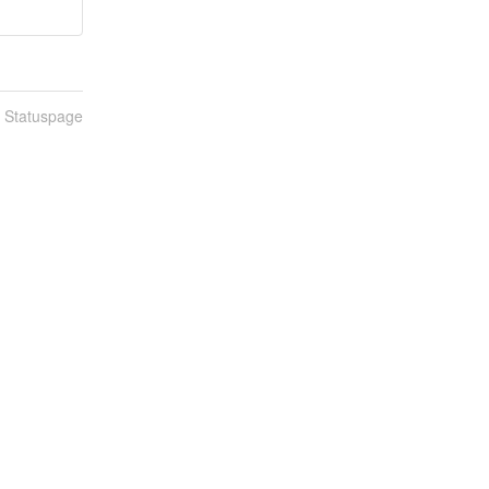
n Statuspage