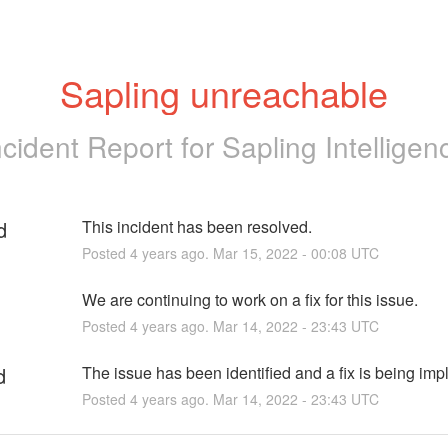
Sapling unreachable
ncident Report for
Sapling Intelligen
d
This incident has been resolved.
Posted
4
years ago.
Mar
15
,
2022
-
00:08
UTC
We are continuing to work on a fix for this issue.
Posted
4
years ago.
Mar
14
,
2022
-
23:43
UTC
d
The issue has been identified and a fix is being im
Posted
4
years ago.
Mar
14
,
2022
-
23:43
UTC