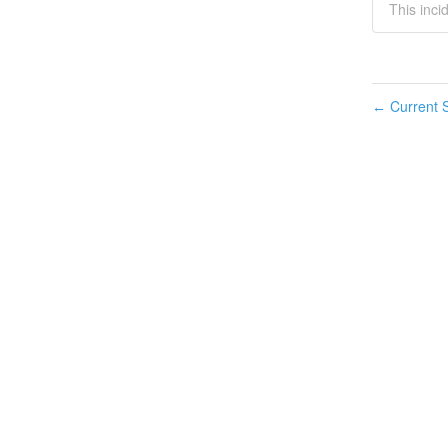
This inci
Current S
←