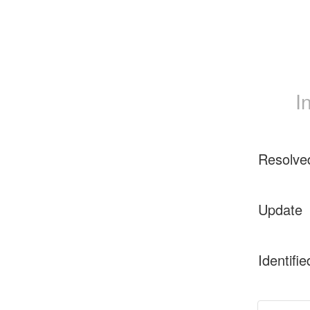
I
Resolve
Update
Identifie