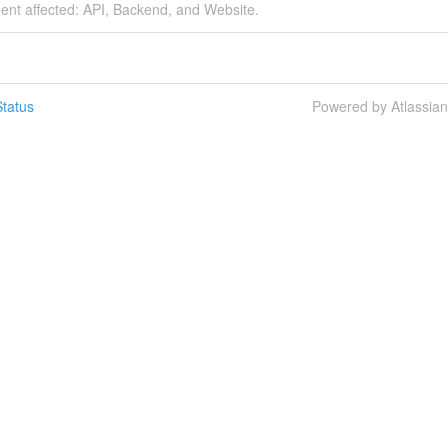
dent affected: API, Backend, and Website.
tatus
Powered by Atlassia