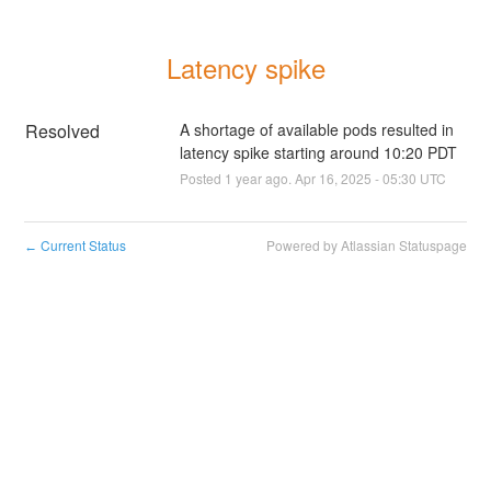
Latency spike
Resolved
A shortage of available pods resulted in 
latency spike starting around 10:20 PDT
Posted
1
year ago.
Apr
16
,
2025
-
05:30
UTC
Current Status
Powered by Atlassian Statuspage
←